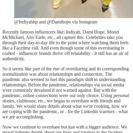
@Indiyahhp and @Damihope via Instagram
Recently famous influencers like; Indiyah, Dami Hope, Monet
McMichael, Alix Earle, etc., all capture this. Celebrities take you
through their day-to-day life to the point where watching them feels
like a Facetime call. And even though some of this oversharing is
crafted - influencer brands thrive off relatability - it still has an air of
authenticity.
So it seems like part of the rise of oversharing and its corresponding
normalization was about relationships and connection. The
pandemic also seemed to fuel this paradigm shift in understanding
relationships. Before the pandemic, relationships via social media
were commonly devalued if not warned against. But with the
pandemic, online connections were our only choice. Using personal
stories, clubhouse, etc., we began to overshare with friends and
family. We would share details about what we're cooking, how we
are coping with the pandemic, or - for the Linkedin warriors - what
we are accomplishing.
Now we continue to overshare but just with a bigger audience. We
reveal intimate details about our lives and traumas to the faceless