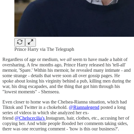
Prince Harry via The Telegraph
Regardless of age or medium, we
all
seem to have made a habit of
oversharing. A few months ago, Prince Harry released his 'tell-all'
memoir, 'Spare.' Within his memoir, he revealed many intimate - and
some strange - details that were soon all over gossip pages. He
spoke about losing his virginity behind a pub, killing men during the
war, his drug escapades, and the thing that got him through his
"lowest moments" - Shenseea.
Even closer to home was the Chelsea-Rianna situation, which had
Tiktok and Twitter in a chokehold.
@Riannalegend
posted a long
series of videos in which she analyzed her ex-
friend
@Chelscecilia's
Instagram, hair, clothes, etc., accusing her of
copying her. And while people flooded her comments taking sides,
there was one recurring comment - 'how is this our business?'.