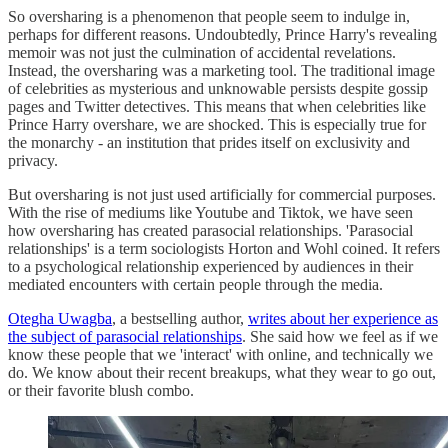
So oversharing is a phenomenon that people seem to indulge in,
perhaps for different reasons. Undoubtedly, Prince Harry's revealing
memoir was not just the culmination of accidental revelations.
Instead, the oversharing was a marketing tool. The traditional image
of celebrities as mysterious and unknowable persists despite gossip
pages and Twitter detectives. This means that when celebrities like
Prince Harry overshare, we are shocked. This is especially true for
the monarchy - an institution that prides itself on exclusivity and
privacy.
But oversharing is not just used artificially for commercial purposes.
With the rise of mediums like Youtube and Tiktok, we have seen
how oversharing has created parasocial relationships. 'Parasocial
relationships' is a term sociologists Horton and Wohl coined. It refers
to a psychological relationship experienced by audiences in their
mediated encounters with certain people through the media.
Otegha Uwagba
, a bestselling author,
writes about her experience as
the subject of parasocial relationships
. She said how we feel as if we
know these people that we 'interact' with online, and technically we
do. We know about their recent breakups, what they wear to go out,
or their favorite blush combo.