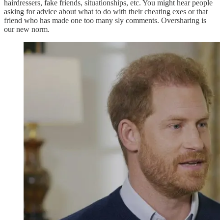
hairdressers, fake friends, situationships, etc. You might hear people
asking for advice about what to do with their cheating exes or that
friend who has made one too many sly comments. Oversharing is
our new norm.