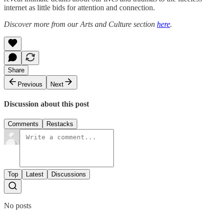
internet as little bids for attention and connection.
Discover more from our Arts and Culture section
here
.
Share
Previous
Next
Discussion about this post
Comments
Restacks
Top
Latest
Discussions
No posts