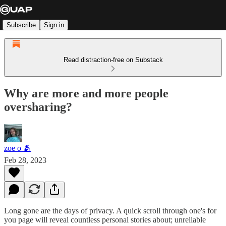
Subscribe
Sign in
Read distraction-free on Substack
Why are more and more people
oversharing?
zoe o 🫂
Feb 28, 2023
Long gone are the days of privacy. A quick scroll through one's for
you page will reveal countless personal stories about; unreliable