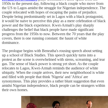
1950s to the present day, following a black couple who move from
the US to Lagos amidst the struggle for Nigerian independence. The
couple relocated with hopes of escaping the pains of prejudice.
Despite being predominantly set in Lagos with a black protagonist,
it would be naive to perceive this play as a mere celebration of black
power and the black experience. Kwei-Armah's play sharply
challenges the belief that black people have made significant
progress from the 1950s to now. Between the 70 years that the play
covers, there is one running constant: the haunt of white
dominance.
The prologue begins with Beneatha's rousing speech about setting
up a school of Black Studies. This speech quickly turns into a
protest as the scene is overwhelmed with sirens, screaming, and tear
gas. The sense of black power is strong yet short. As the couple
relocates to Lagos, Kwei-Armah reminds the audience of white
ubiquity. When the couple arrives, their new neighborhood is white
and filled with people that think 'Nigeria' and 'Africa' are
synonymous. This play provides a rather blunt suggestion that even
amidst Nigerian independence, black people can be strangers within
their own homes.