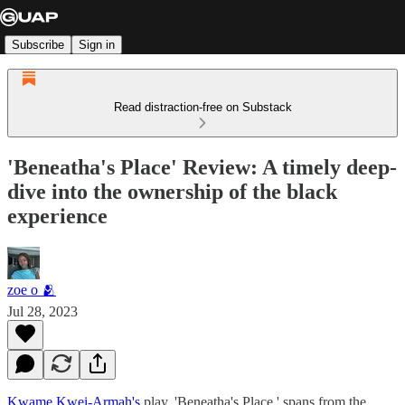
Subscribe
Sign in
Read distraction-free on Substack
'Beneatha's Place' Review: A timely deep-
dive into the ownership of the black
experience
zoe o 🫂
Jul 28, 2023
Kwame Kwei-Armah's
play, 'Beneatha's Place,' spans from the