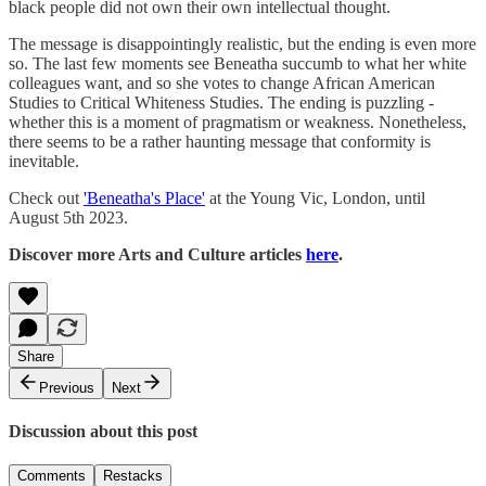
black people did not own their own intellectual thought.
The message is disappointingly realistic, but the ending is even more
so. The last few moments see Beneatha succumb to what her white
colleagues want, and so she votes to change African American
Studies to Critical Whiteness Studies. The ending is puzzling -
whether this is a moment of pragmatism or weakness. Nonetheless,
there seems to be a rather haunting message that conformity is
inevitable.
Check out
'Beneatha's Place'
at the Young Vic, London, until
August 5th 2023.
Discover more Arts and Culture articles
here
.
Share
Previous
Next
Discussion about this post
Comments
Restacks