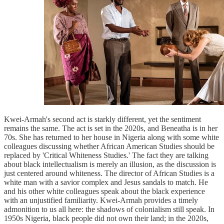
Kwei-Armah's second act is starkly different, yet the sentiment
remains the same. The act is set in the 2020s, and Beneatha is in her
70s. She has returned to her house in Nigeria along with some white
colleagues discussing whether African American Studies should be
replaced by 'Critical Whiteness Studies.' The fact they are talking
about black intellectualism is merely an illusion, as the discussion is
just centered around whiteness. The director of African Studies is a
white man with a savior complex and Jesus sandals to match. He
and his other white colleagues speak about the black experience
with an unjustified familiarity. Kwei-Armah provides a timely
admonition to us all here: the shadows of colonialism still speak. In
1950s Nigeria, black people did not own their land; in the 2020s,