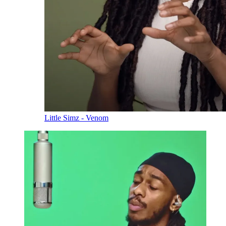
Little Simz - Venom