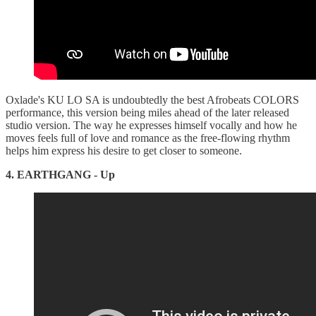
Oxlade's KU LO SA is undoubtedly the best Afrobeats COLORS
performance, this version being miles ahead of the later released
studio version. The way he expresses himself vocally and how he
moves feels full of love and romance as the free-flowing rhythm
helps him express his desire to get closer to someone.
4. EARTHGANG - Up