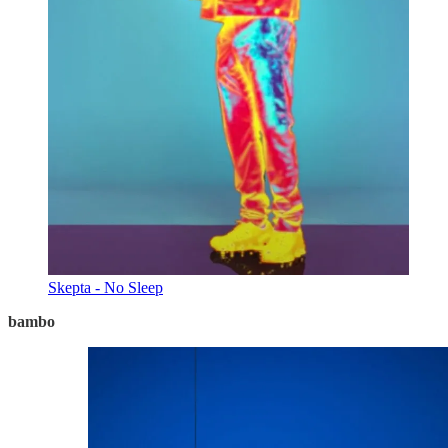
Skepta - No Sleep
bambo