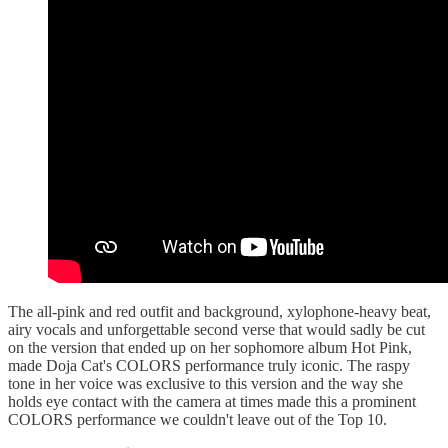
The all-pink and red outfit and background, xylophone-heavy beat,
airy vocals and unforgettable second verse that would sadly be cut
on the version that ended up on her sophomore album Hot Pink,
made Doja Cat's COLORS performance truly iconic. The raspy
tone in her voice was exclusive to this version and the way she
holds eye contact with the camera at times made this a prominent
COLORS performance we couldn't leave out of the Top 10.