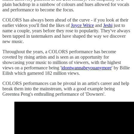
plain backdrop in a rainbow of colours and hues allowed for vocals
and performance to become the focus.
COLORS has always been ahead of the curve - if you look at their
earlier videos you'll find the likes of
Joyce Wrice
and
Jeshi
just to
name a couple, years before they rose to popularity. They've always
been tapped in tastemakers and have shaped the way we discover
new music.
Throughout the years, a COLORS performance has become
coveted by rising artists and is seen as an opportunity for
showcasing your music to millions of viewers, with the highest
views on a performance being '
idontwannabeyouanymore
' by Billie
Eilish which garnered 182 million views.
COLORS performances can be pivotal in an artist's career and help
break them into the mainstream, with a good example being
Greentea Peng's enthralling performance of 'Downers'.