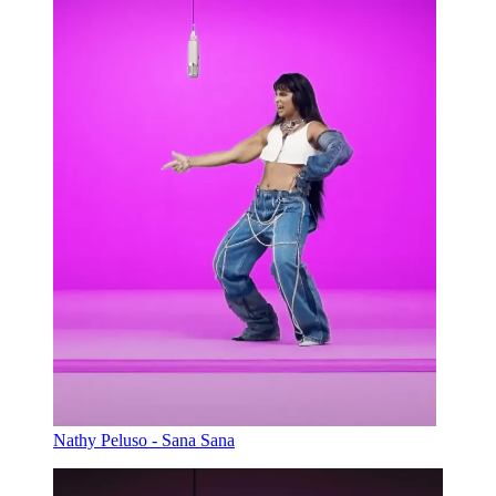
Nathy Peluso - Sana Sana