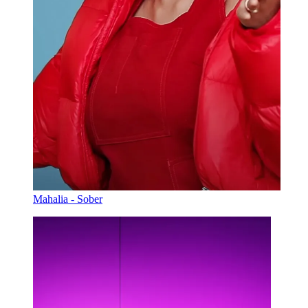
Mahalia - Sober