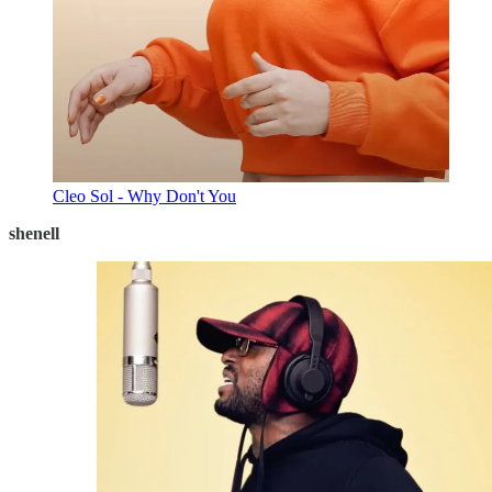
Cleo Sol - Why Don't You
shenell