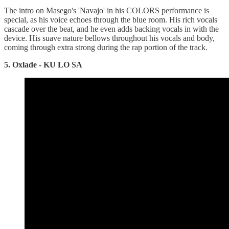
The intro on Masego's 'Navajo' in his COLORS performance is
special, as his voice echoes through the blue room. His rich vocals
cascade over the beat, and he even adds backing vocals in with the
device. His suave nature bellows throughout his vocals and body,
coming through extra strong during the rap portion of the track.
5. Oxlade - KU LO SA