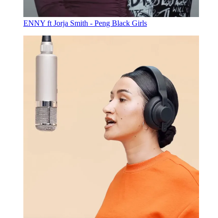
ENNY ft Jorja Smith - Peng Black Girls