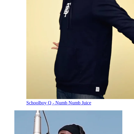
Schoolboy Q - Numb Numb Juice