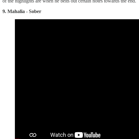
of the highlights are when he belts out certain notes towards the end.
9. Mahalia - Sober