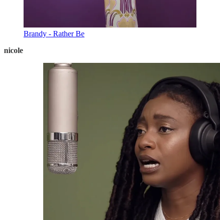
Brandy - Rather Be
nicole