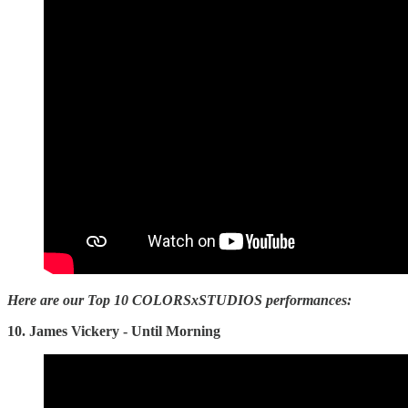
Here are our Top 10 COLORSxSTUDIOS performances:
10. James Vickery - Until Morning