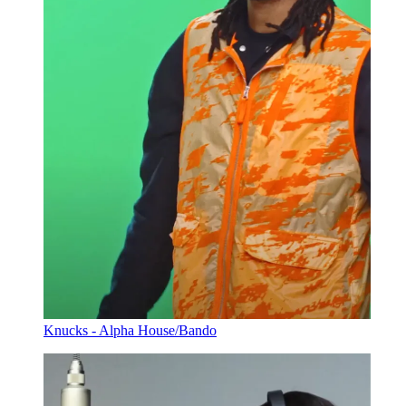
Knucks - Alpha House/Bando