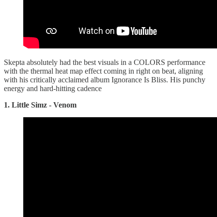
Skepta absolutely had the best visuals in a COLORS performance
with the thermal heat map effect coming in right on beat, aligning
with his critically acclaimed album Ignorance Is Bliss. His punchy
energy and hard-hitting cadence
1. Little Simz - Venom