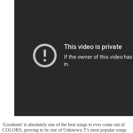
'Goodums' is absolutely one of the best songs to ever come out of
COLORS, proving to be one of Unknown T's most popular songs