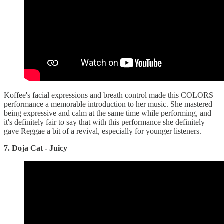
Koffee's facial expressions and breath control made this COLORS
performance a memorable introduction to her music. She mastered
being expressive and calm at the same time while performing, and
it's definitely fair to say that with this performance she definitely
gave Reggae a bit of a revival, especially for younger listeners.
7. Doja Cat - Juicy