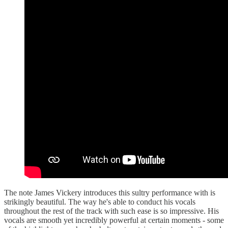
The note James Vickery introduces this sultry performance with is
strikingly beautiful. The way he's able to conduct his vocals
throughout the rest of the track with such ease is so impressive. His
vocals are smooth yet incredibly powerful at certain moments - some