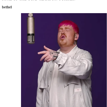
bethel