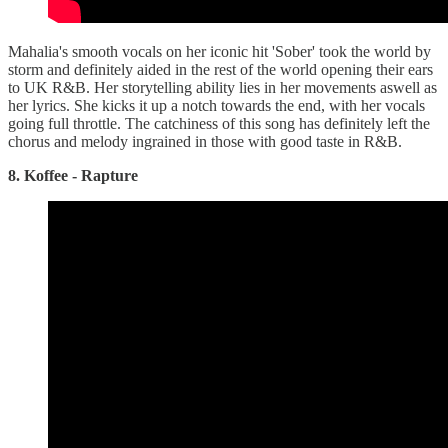
Mahalia's smooth vocals on her iconic hit 'Sober' took the world by
storm and definitely aided in the rest of the world opening their ears
to UK R&B. Her storytelling ability lies in her movements aswell as
her lyrics. She kicks it up a notch towards the end, with her vocals
going full throttle. The catchiness of this song has definitely left the
chorus and melody ingrained in those with good taste in R&B.
8. Koffee - Rapture