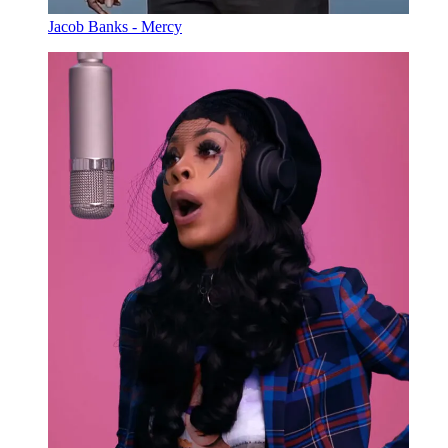
Jacob Banks - Mercy