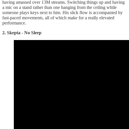
having amassed over 13M streams. Switching things up and having
a mic on a stand rather than one hanging from the ceiling while
someone plays keys next to him. His slick flow is accompanied by
fast-paced movements, all of which make for a really elevated
performance.
2. Skepta - No Sleep