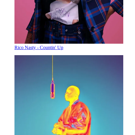
Rico Nasty - Countin' Up