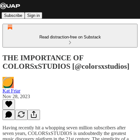
Subscribe
Sign in
Read distraction-free on Substack
THE IMPORTANCE OF
COLORSxSTUDIOS [@colorsxstudios]
Kat Friar
Nov 28, 2023
Having recently hit a whopping seven million subscribers after
seven years, COLORSxSTUDIOS is undoubtedly the greatest
music discovery platform in the 21st century. The simplicity of a