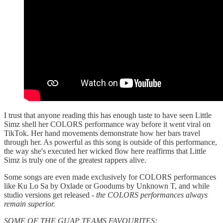
I trust that anyone reading this has enough taste to have seen Little
Simz shell her COLORS performance way before it went viral on
TikTok. Her hand movements demonstrate how her bars travel
through her. As powerful as this song is outside of this performance,
the way she's executed her wicked flow here reaffirms that Little
Simz is truly one of the greatest rappers alive.
Some songs are even made exclusively for COLORS performances
like Ku Lo Sa by Oxlade or Goodums by Unknown T, and while
studio versions get released -
the COLORS performances always
remain superior.
SOME OF THE GUAP TEAMS FAVOURITES: