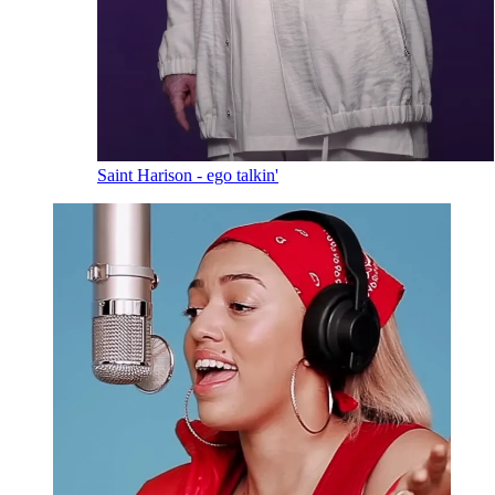
Saint Harison - ego talkin'