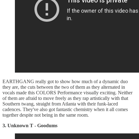
EARTHGANG really got to show how much of a dynamic duo
they are, the cuts between the two of them as they alternated in
vocals made this COLORS Performance visually exciting. Neither
of them are afraid to move freely as they rap artistically with that
Southern twang, straight from Atlanta with their funk-laced
cadences. They've also got fantastic chemistry when it all comes
together despite not being in the same room.
3. Unknown T - Goodums