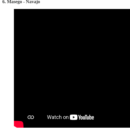
6. Masego - Navajo