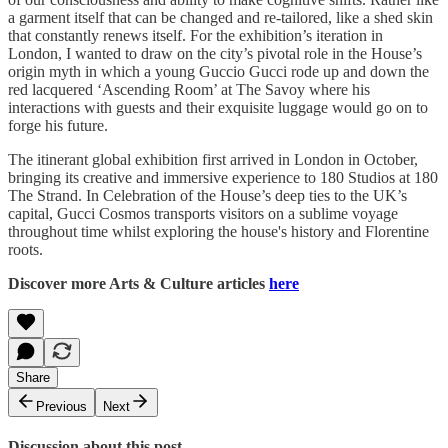
a garment itself that can be changed and re-tailored, like a shed skin
that constantly renews itself. For the exhibition’s iteration in
London, I wanted to draw on the city’s pivotal role in the House’s
origin myth in which a young Guccio Gucci rode up and down the
red lacquered ‘Ascending Room’ at The Savoy where his
interactions with guests and their exquisite luggage would go on to
forge his future.
The itinerant global exhibition first arrived in London in October,
bringing its creative and immersive experience to 180 Studios at 180
The Strand. In Celebration of the House’s deep ties to the UK’s
capital, Gucci Cosmos transports visitors on a sublime voyage
throughout time whilst exploring the house's history and Florentine
roots.
Discover more Arts & Culture articles
here
Share
Previous
Next
Discussion about this post