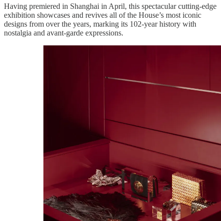
Having premiered in Shanghai in April, this spectacular cutting-edge
exhibition showcases and revives all of the House’s most iconic
designs from over the years, marking its 102-year history with
nostalgia and avant-garde expressions.