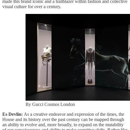
made this brand iconic and a trailblazer within fashion and collective
visual culture for over a century.
By Gucci Cosmos London
Es Devlin:
As a creative endeavor and expression of the times, the
House and its history over the past century can be mapped through
an ability to evolve and, more broadly, to expand on the mutability
of our consciousness and ability to make cognitive shifts. Rather like