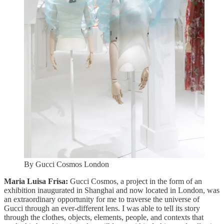
By Gucci Cosmos London
Maria Luisa Frisa:
Gucci Cosmos, a project in the form of an
exhibition inaugurated in Shanghai and now located in London, was
an extraordinary opportunity for me to traverse the universe of
Gucci through an ever-different lens. I was able to tell its story
through the clothes, objects, elements, people, and contexts that