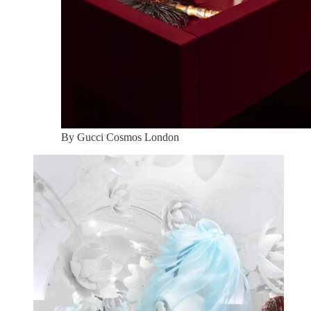
By Gucci Cosmos London