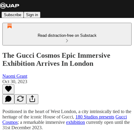
Subscribe
Sign in
Read distraction-free on Substack
The Gucci Cosmos Epic Immersive
Exhibition Arrives In London
Naomi Grant
Oct 30, 2023
Positioned in the heart of West London, a city intrinsically tied to the
heritage of the iconic House of Gucci,
180 Studios presents
Gucci
Cosmos
; a remarkable immersive
exhibition
currently open until the
31st December 2023.