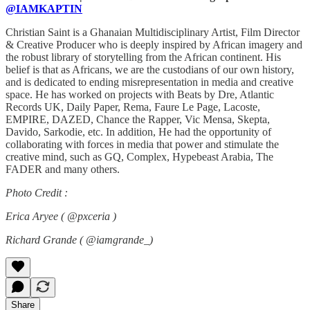
@IAMKAPTIN
Christian Saint is a Ghanaian Multidisciplinary Artist, Film Director
& Creative Producer who is deeply inspired by African imagery and
the robust library of storytelling from the African continent. His
belief is that as Africans, we are the custodians of our own history,
and is dedicated to ending misrepresentation in media and creative
space. He has worked on projects with Beats by Dre, Atlantic
Records UK, Daily Paper, Rema, Faure Le Page, Lacoste,
EMPIRE, DAZED, Chance the Rapper, Vic Mensa, Skepta,
Davido, Sarkodie, etc. In addition, He had the opportunity of
collaborating with forces in media that power and stimulate the
creative mind, such as GQ, Complex, Hypebeast Arabia, The
FADER and many others.
Photo Credit :
Erica Aryee ( @pxceria )
Richard Grande ( @iamgrande_)
Share