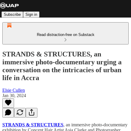
Subscribe
Sign in
Read distraction-free on Substack
STRANDS & STRUCTURES, an
immersive photo-documentary urging a
conversation on the intricacies of urban
life in Accra
Elsie Cullen
Jan 30, 2024
STRANDS & STRUCTURES
, an immersive photo-documentary
exhibition by Concept Hair Artist Asia Clarke and Photographer