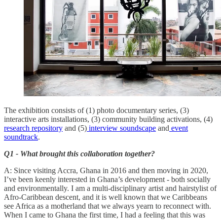
The exhibition consists of (1) photo documentary series, (3)
interactive arts installations, (3) community building activations, (4)
research repository
and (5)
interview soundscape
and
event
soundtrack
.
Q1 - What brought this collaboration together?
A: Since visiting Accra, Ghana in 2016 and then moving in 2020,
I’ve been keenly interested in Ghana’s development - both socially
and environmentally. I am a multi-disciplinary artist and hairstylist of
Afro-Caribbean descent, and it is well known that we Caribbeans
see Africa as a motherland that we always yearn to reconnect with.
When I came to Ghana the first time, I had a feeling that this was