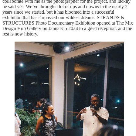
collaborate with me as the photographer for the project, and luckily
he said yes. We’ve through a lot of ups and downs in the nearly 2
years since we started, but it has bloomed into a successful
exhibition that has surpassed our wildest dreams. STRANDS &
STRUCTURES Photo Documentary Exhibition opened at The Mix
Design Hub Gallery on January 5 2024 to a great reception, and the
rest is now history.