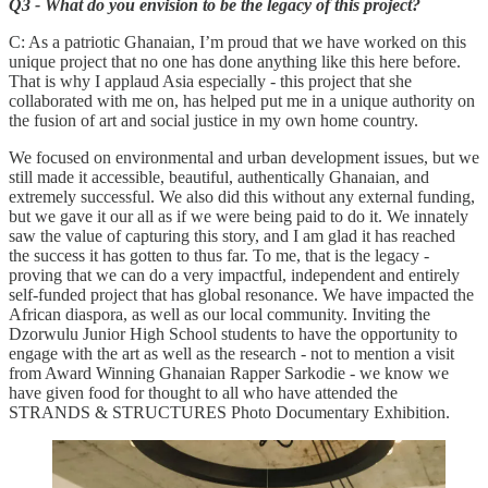
Q3 - What do you envision to be the legacy of this project?
C: As a patriotic Ghanaian, I’m proud that we have worked on this
unique project that no one has done anything like this here before.
That is why I applaud Asia especially - this project that she
collaborated with me on, has helped put me in a unique authority on
the fusion of art and social justice in my own home country.
We focused on environmental and urban development issues, but we
still made it accessible, beautiful, authentically Ghanaian, and
extremely successful. We also did this without any external funding,
but we gave it our all as if we were being paid to do it. We innately
saw the value of capturing this story, and I am glad it has reached
the success it has gotten to thus far. To me, that is the legacy -
proving that we can do a very impactful, independent and entirely
self-funded project that has global resonance. We have impacted the
African diaspora, as well as our local community. Inviting the
Dzorwulu Junior High School students to have the opportunity to
engage with the art as well as the research - not to mention a visit
from Award Winning Ghanaian Rapper Sarkodie - we know we
have given food for thought to all who have attended the
STRANDS & STRUCTURES Photo Documentary Exhibition.