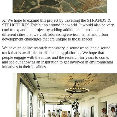
A: We hope to expand this project by travelling the STRANDS &
STRUCTURES Exhibition around the world. It would also be very
cool to expand the project by adding additional photoshoots in
different cities that we visit, addressing environmental and urban
development challenges that are unique to those spaces.
We have an online research repository, a soundscape, and a sound
track that is available on all streaming platforms. We hope that
people engage with the music and the research for years to come,
and see our show as an inspiration to get involved in environmental
initiatives in their localities.