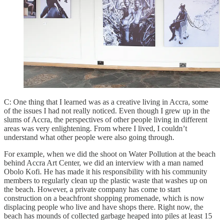
C: One thing that I learned was as a creative living in Accra, some
of the issues I had not really noticed. Even though I grew up in the
slums of Accra, the perspectives of other people living in different
areas was very enlightening. From where I lived, I couldn’t
understand what other people were also going through.
For example, when we did the shoot on Water Pollution at the beach
behind Accra Art Center, we did an interview with a man named
Obolo Kofi. He has made it his responsibility with his community
members to regularly clean up the plastic waste that washes up on
the beach. However, a private company has come to start
construction on a beachfront shopping promenade, which is now
displacing people who live and have shops there. Right now, the
beach has mounds of collected garbage heaped into piles at least 15