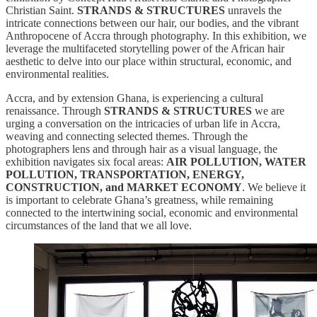
Christian Saint.
STRANDS & STRUCTURES
unravels the
intricate connections between our hair, our bodies, and the vibrant
Anthropocene of Accra through photography. In this exhibition, we
leverage the multifaceted storytelling power of the African hair
aesthetic to delve into our place within structural, economic, and
environmental realities.
Accra, and by extension Ghana, is experiencing a cultural
renaissance. Through
STRANDS & STRUCTURES
we are
urging a conversation on the intricacies of urban life in Accra,
weaving and connecting selected themes. Through the
photographers lens and through hair as a visual language, the
exhibition navigates six focal areas:
AIR POLLUTION, WATER
POLLUTION, TRANSPORTATION, ENERGY,
CONSTRUCTION, and MARKET ECONOMY
. We believe it
is important to celebrate Ghana’s greatness, while remaining
connected to the intertwining social, economic and environmental
circumstances of the land that we all love.