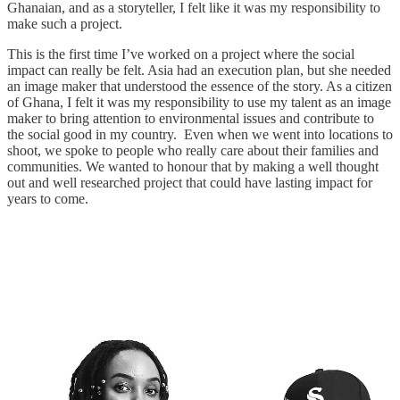
Ghanaian, and as a storyteller, I felt like it was my responsibility to
make such a project.
This is the first time I’ve worked on a project where the social
impact can really be felt. Asia had an execution plan, but she needed
an image maker that understood the essence of the story. As a citizen
of Ghana, I felt it was my responsibility to use my talent as an image
maker to bring attention to environmental issues and contribute to
the social good in my country. Even when we went into locations to
shoot, we spoke to people who really care about their families and
communities. We wanted to honour that by making a well thought
out and well researched project that could have lasting impact for
years to come.