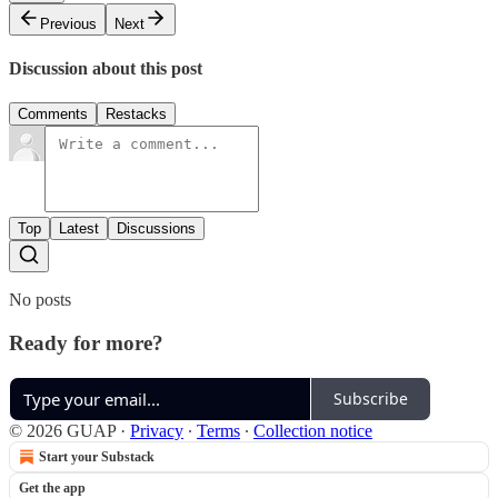
Previous
Next
Discussion about this post
Comments
Restacks
Top
Latest
Discussions
No posts
Ready for more?
Subscribe
© 2026 GUAP
·
Privacy
∙
Terms
∙
Collection notice
Start your Substack
Get the app