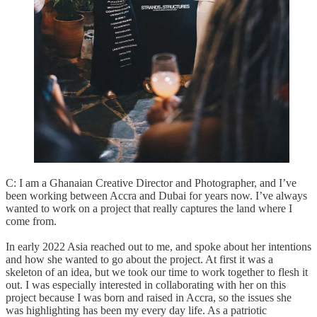
C: I am a Ghanaian Creative Director and Photographer, and I’ve
been working between Accra and Dubai for years now. I’ve always
wanted to work on a project that really captures the land where I
come from.
In early 2022 Asia reached out to me, and spoke about her intentions
and how she wanted to go about the project. At first it was a
skeleton of an idea, but we took our time to work together to flesh it
out. I was especially interested in collaborating with her on this
project because I was born and raised in Accra, so the issues she
was highlighting has been my every day life. As a patriotic