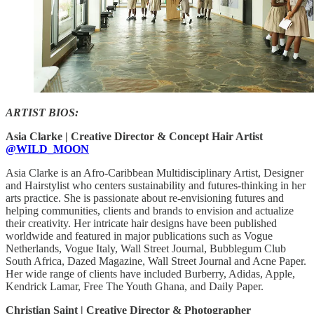
ARTIST BIOS:
Asia Clarke | Creative Director & Concept Hair Artist
@WILD_MOON
Asia Clarke is an Afro-Caribbean Multidisciplinary Artist, Designer
and Hairstylist who centers sustainability and futures-thinking in her
arts practice. She is passionate about re-envisioning futures and
helping communities, clients and brands to envision and actualize
their creativity. Her intricate hair designs have been published
worldwide and featured in major publications such as Vogue
Netherlands, Vogue Italy, Wall Street Journal, Bubblegum Club
South Africa, Dazed Magazine, Wall Street Journal and Acne Paper.
Her wide range of clients have included Burberry, Adidas, Apple,
Kendrick Lamar, Free The Youth Ghana, and Daily Paper.
Christian Saint | Creative Director & Photographer