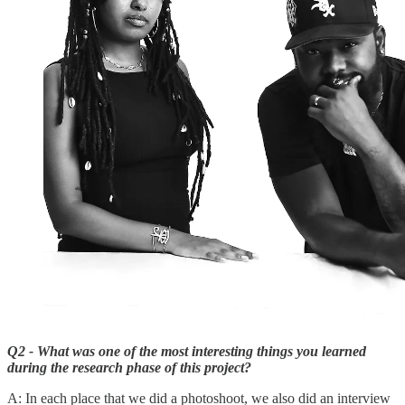
Q2 - What was one of the most interesting things you learned
during the research phase of this project?
A: In each place that we did a photoshoot, we also did an interview