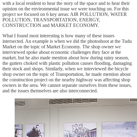
with a local resident to hear the story of the space and to hear their
opinion on the environmental issue we were touching on. For this
project we focused on 6 key areas: AIR POLLUTION, WATER
POLLUTION, TRANSPORTATION, ENERGY,
CONSTRUCTION and MARKET ECONOMY.
What I found most interesting is how many of these issues
intersected. An example is when we did the photoshoot at the Tudu
Market on the topic of Market Economy. The shop owner we
interviewed spoke about economic challenges they face at the
market, but he also made mention about how during rainy season,
the gutters choked with plastic pollution causes flooding, damaging
their stock and shops. Similarly, when we interviewed the bicycle
shop owner on the topic of Transportation, he made mention about
the construction project on the nearby highway was affecting shop
owners in the area. We cannot separate ourselves from these issues,
and the issues themselves are also interconnected.