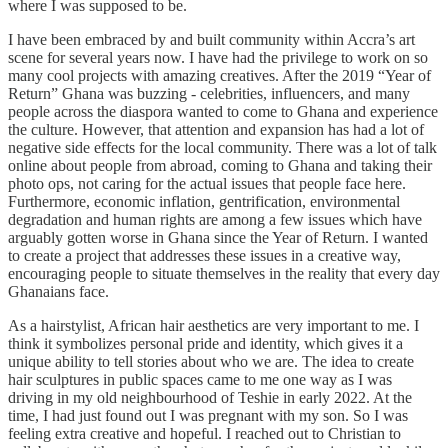
where I was supposed to be.
I have been embraced by and built community within Accra’s art
scene for several years now. I have had the privilege to work on so
many cool projects with amazing creatives. After the 2019 “Year of
Return” Ghana was buzzing - celebrities, influencers, and many
people across the diaspora wanted to come to Ghana and experience
the culture. However, that attention and expansion has had a lot of
negative side effects for the local community. There was a lot of talk
online about people from abroad, coming to Ghana and taking their
photo ops, not caring for the actual issues that people face here.
Furthermore, economic inflation, gentrification, environmental
degradation and human rights are among a few issues which have
arguably gotten worse in Ghana since the Year of Return. I wanted
to create a project that addresses these issues in a creative way,
encouraging people to situate themselves in the reality that every day
Ghanaians face.
As a hairstylist, African hair aesthetics are very important to me. I
think it symbolizes personal pride and identity, which gives it a
unique ability to tell stories about who we are. The idea to create
hair sculptures in public spaces came to me one way as I was
driving in my old neighbourhood of Teshie in early 2022. At the
time, I had just found out I was pregnant with my son. So I was
feeling extra creative and hopeful. I reached out to Christian to