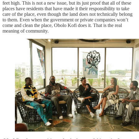
feet high. This is not a new issue, but its just proof that all of these
places have residents that have made it their responsibility to take
care of the place, even though the land does not technically belong
to them. Even when the government or private companies won’t
come and clean the place, Obolo Kofi does it. That is the real
meaning of community.