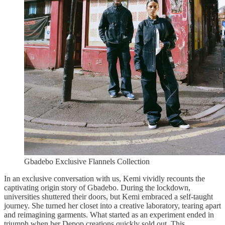
Gbadebo Exclusive Flannels Collection
In an exclusive conversation with us, Kemi vividly recounts the
captivating origin story of Gbadebo. During the lockdown,
universities shuttered their doors, but Kemi embraced a self-taught
journey. She turned her closet into a creative laboratory, tearing apart
and reimagining garments. What started as an experiment ended in
triumph when her Depop creations quickly sold out. This