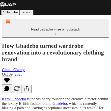
Subscribe
Sign in
Read distraction-free on Substack
How Gbadebo turned wardrobe
renovation into a revolutionary clothing
brand
Chuka Okonjo
Oct 09, 2023
Kemi Gbadebo
is the visionary founder and creative director behind
the luxury British fashion brand
Gbadebo
, which is currently
blazing a path and leaving exceptional successes in its wake. Her