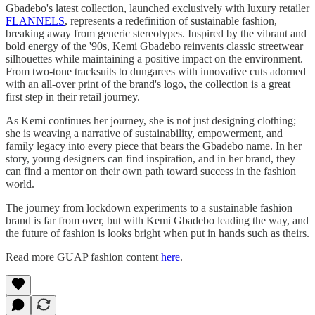
Gbadebo's latest collection, launched exclusively with luxury retailer
FLANNELS
, represents a redefinition of sustainable fashion,
breaking away from generic stereotypes. Inspired by the vibrant and
bold energy of the '90s, Kemi Gbadebo reinvents classic streetwear
silhouettes while maintaining a positive impact on the environment.
From two-tone tracksuits to dungarees with innovative cuts adorned
with an all-over print of the brand's logo, the collection is a great
first step in their retail journey.
As Kemi continues her journey, she is not just designing clothing;
she is weaving a narrative of sustainability, empowerment, and
family legacy into every piece that bears the Gbadebo name. In her
story, young designers can find inspiration, and in her brand, they
can find a mentor on their own path toward success in the fashion
world.
The journey from lockdown experiments to a sustainable fashion
brand is far from over, but with Kemi Gbadebo leading the way, and
the future of fashion is looks bright when put in hands such as theirs.
Read more GUAP fashion content
here
.