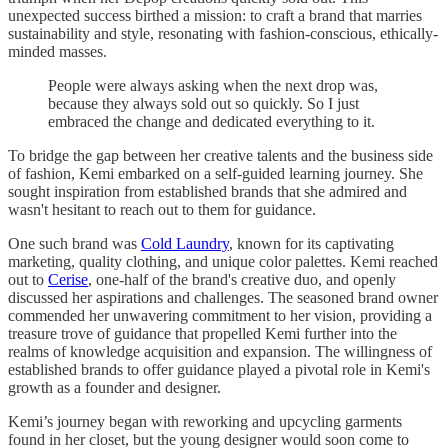
unexpected success birthed a mission: to craft a brand that marries
sustainability and style, resonating with fashion-conscious, ethically-
minded masses.
People were always asking when the next drop was,
because they always sold out so quickly. So I just
embraced the change and dedicated everything to it.
To bridge the gap between her creative talents and the business side
of fashion, Kemi embarked on a self-guided learning journey. She
sought inspiration from established brands that she admired and
wasn't hesitant to reach out to them for guidance.
One such brand was
Cold Laundry
, known for its captivating
marketing, quality clothing, and unique color palettes. Kemi reached
out to
Cerise
, one-half of the brand's creative duo, and openly
discussed her aspirations and challenges. The seasoned brand owner
commended her unwavering commitment to her vision, providing a
treasure trove of guidance that propelled Kemi further into the
realms of knowledge acquisition and expansion. The willingness of
established brands to offer guidance played a pivotal role in Kemi's
growth as a founder and designer.
Kemi’s journey began with reworking and upcycling garments
found in her closet, but the young designer would soon come to