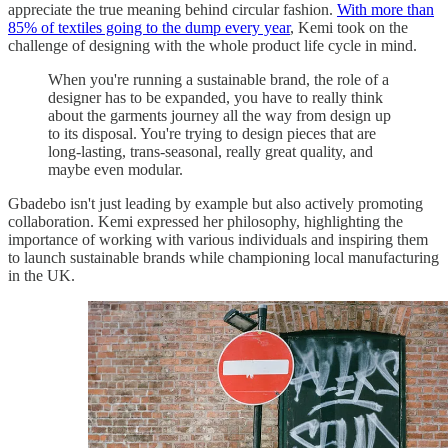
appreciate the true meaning behind circular fashion.
With more than
85% of textiles going to the dump every year
, Kemi took on the
challenge of designing with the whole product life cycle in mind.
When you're running a sustainable brand, the role of a
designer has to be expanded, you have to really think
about the garments journey all the way from design up
to its disposal. You're trying to design pieces that are
long-lasting, trans-seasonal, really great quality, and
maybe even modular.
Gbadebo isn't just leading by example but also actively promoting
collaboration. Kemi expressed her philosophy, highlighting the
importance of working with various individuals and inspiring them
to launch sustainable brands while championing local manufacturing
in the UK.