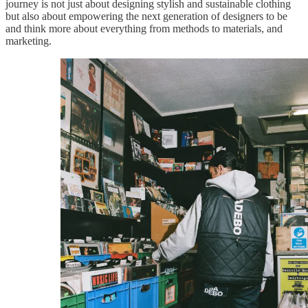
journey is not just about designing stylish and sustainable clothing
but also about empowering the next generation of designers to be
and think more about everything from methods to materials, and
marketing.