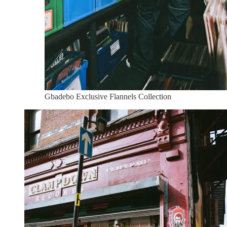
Gbadebo Exclusive Flannels Collection