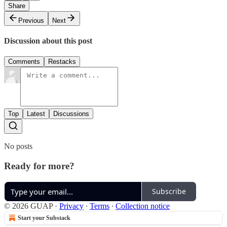
Share
Previous
Next
Discussion about this post
Comments
Restacks
Top
Latest
Discussions
No posts
Ready for more?
Subscribe
© 2026 GUAP
·
Privacy
∙
Terms
∙
Collection notice
Start your Substack