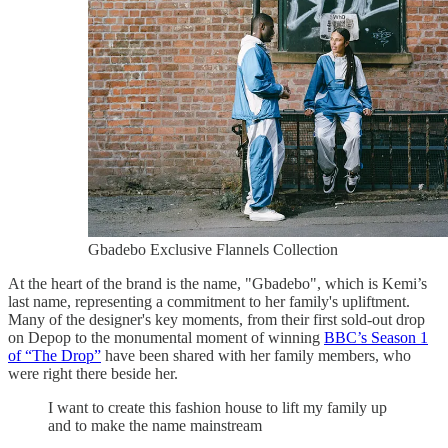
Gbadebo Exclusive Flannels Collection
At the heart of the brand is the name, "Gbadebo", which is Kemi’s
last name, representing a commitment to her family's upliftment.
Many of the designer's key moments, from their first sold-out drop
on Depop to the monumental moment of winning
BBC’s Season 1
of “The Drop”
have been shared with her family members, who
were right there beside her.
I want to create this fashion house to lift my family up
and to make the name mainstream