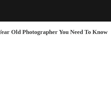
 Year Old Photographer You Need To Know