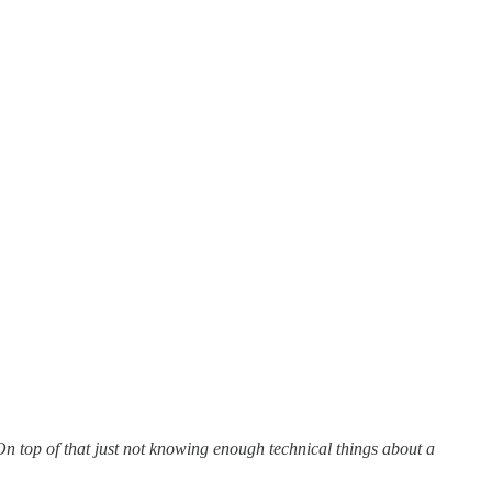
. On top of that just not knowing enough technical things about a