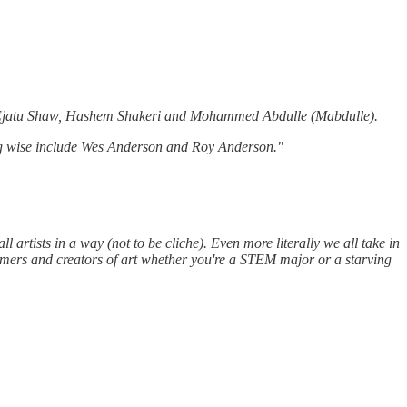
te, Ejatu Shaw, Hashem Shakeri and Mohammed Abdulle (Mabdulle).
lling wise include Wes Anderson and Roy Anderson."
all artists in a way (not to be cliche). Even more literally we all take in
nsumers and creators of art whether you're a STEM major or a starving