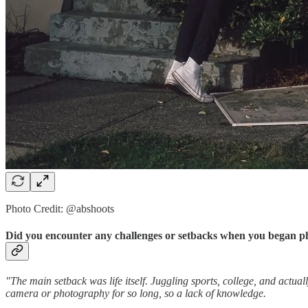
Photo Credit: @abshoots
Did you encounter any challenges or setbacks when you began p
"The main setback was life itself. Juggling sports, college, and actual
camera or photography for so long, so a lack of knowledge.