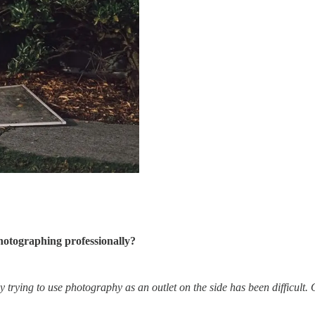
hotographing professionally?
ly trying to use photography as an outlet on the side has been difficult