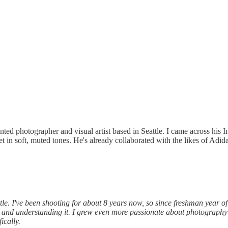
ented photographer and visual artist based in Seattle. I came across hi
 in soft, muted tones. He's already collaborated with the likes of Adid
e. I've been shooting for about 8 years now, so since freshman year of 
and understanding it. I grew even more passionate about photography the
ically.