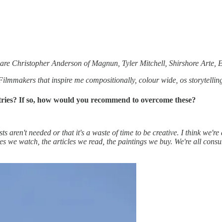
ply are Christopher Anderson of Magnun, Tyler Mitchell, Shirshore Ar
m. Filmmakers that inspire me compositionally, colour wide, os storyte
ustries? If so, how would you recommend to overcome these?
ts aren't needed or that it's a waste of time to be creative. I think we're 
vies we watch, the articles we read, the paintings we buy. We're all co