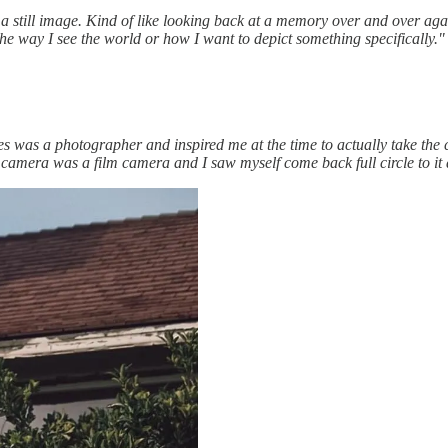
 a still image. Kind of like looking back at a memory over and over aga
e way I see the world or how I want to depict something specifically."
 was a photographer and inspired me at the time to actually take the cla
t camera was a film camera and I saw myself come back full circle to it a