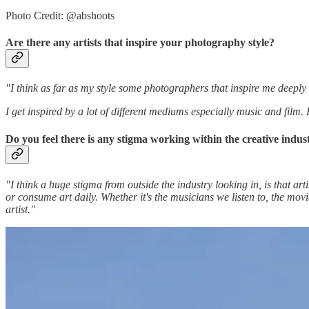
Photo Credit: @abshoots
Are there any artists that inspire your photography style?
"I think as far as my style some photographers that inspire me dee
I get inspired by a lot of different mediums especially music and fil
Do you feel there is any stigma working within the creative ind
"I think a huge stigma from outside the industry looking in, is that artis
or consume art daily. Whether it's the musicians we listen to, the mo
artist."