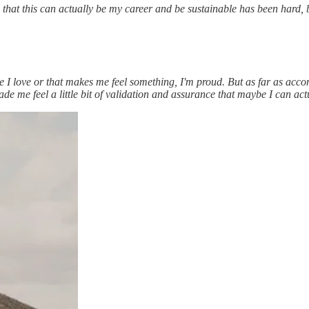
that this can actually be my career and be sustainable has been hard, 
ge I love or that makes me feel something, I'm proud. But as far as ac
e me feel a little bit of validation and assurance that maybe I can actua