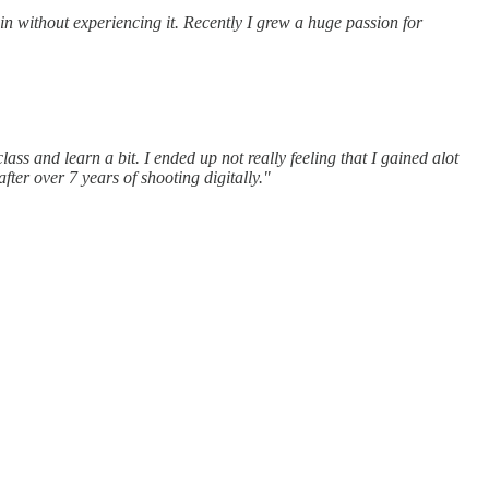
in without experiencing it. Recently I grew a huge passion for
ss and learn a bit. I ended up not really feeling that I gained alot
fter over 7 years of shooting digitally."