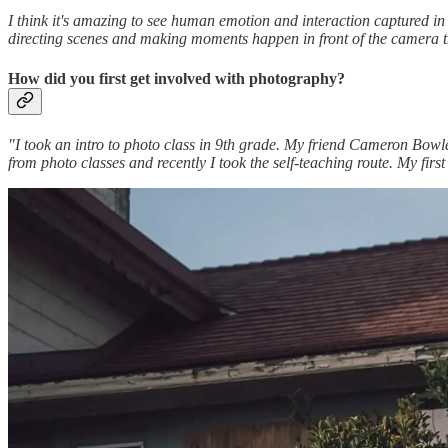
I think it's amazing to see human emotion and interaction captured in
directing scenes and making moments happen in front of the camera th
How did you first get involved with photography?
"I took an intro to photo class in 9th grade. My friend Cameron Bowles
from photo classes and recently I took the self-teaching route. My firs