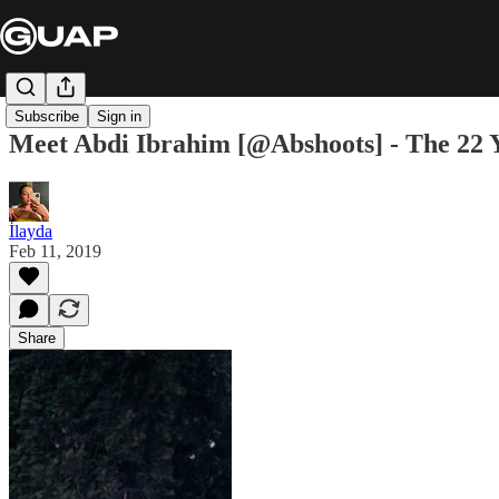
Subscribe
Sign in
Meet Abdi Ibrahim [@Abshoots] - The 22
İlayda
Feb 11, 2019
Share