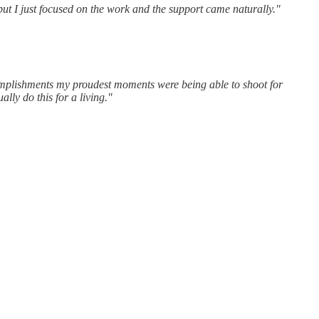
but I just focused on the work and the support came naturally."
complishments my proudest moments were being able to shoot for
lly do this for a living."