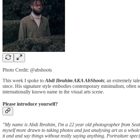
Photo Credit: @abshoots
This week I spoke to
Abdi Ibrahim AKA AbShoots
; an extremely tal
since. His signature style embodies contemporary minimalism, often set
internationally known name in the visual arts scene.
Please introduce yourself?
"My name is Abdi Ibrahim, I'm a 22 year old photographer from Seattl
myself more drawn to taking photos and just analysing art as a whole 
it and and say things without really saying anything. Portraiture specif