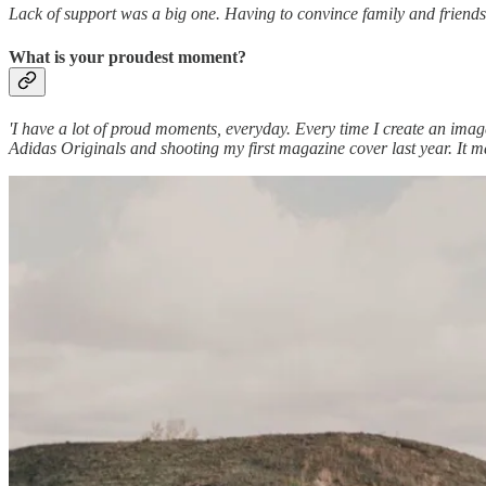
Lack of support was a big one. Having to convince family and friends 
What is your proudest moment?
'I have a lot of proud moments, everyday. Every time I create an ima
Adidas Originals and shooting my first magazine cover last year. It mad