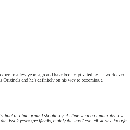
s Instagram a few years ago and have been captivated by his work ever
as Originals and he's definitely on his way to becoming a
school or ninth grade I should say. As time went on I naturally saw
 last 2 years specifically, mainly the way I can tell stories through