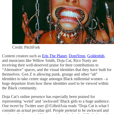
Credit: PitchFork
Content creators such as
Eris The Planet
,
DomYenn
,
Goldenbih
,
and musicians like Willow Smith, Doja Cat, Rico Nasty are
receiving their well-deserved praise for their contributions to
“Alternative” spaces, and the visual identities that they have built for
themselves. Gen Z is allowing punk, grunge and other “alt”
identities to take centre stage amongst Black millennial women - a
huge departure from how these identities used to be viewed within
the Black community.
Doja Cat’s online presence has especially been praised for
representing ‘weird’ and ‘awkward’ Black girls to a huge audience.
One tweet by Twitter user @/GiftedAsia reads “Doja Cat is what I
consider an actual peculiar girl. People pretend to be awkward and