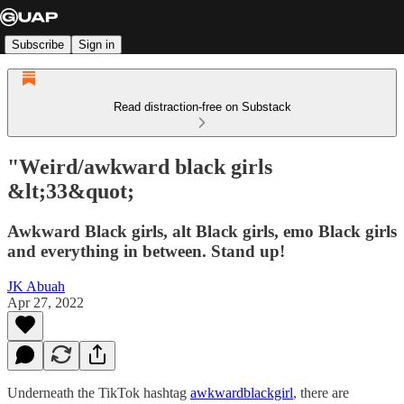
Subscribe
Sign in
Read distraction-free on Substack
"Weird/awkward black girls
&lt;33&quot;
Awkward Black girls, alt Black girls, emo Black girls
and everything in between. Stand up!
JK Abuah
Apr 27, 2022
Underneath the TikTok hashtag
awkwardblackgirl
, there are