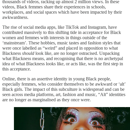
thousands of videos, racking up almost 2 million views. In these
videos, Black femmes share their experiences in schools,
workplaces, and social spaces which have been impacted by their
awkwardness.
The rise of social media apps, like TikTok and Instagram, have
contributed massively to this shifting tide in acceptance for Black
women and femmes with interests in things outside of the
‘mainstream’. These hobbies, music tastes and fashion styles that
were once labelled as “weird” and placed in opposition to what
Blackness
should
look like, are no longer ostracised. Unpacking
what Blackness means, and recognising that there is no archetypal
idea of what Blackness looks like, or acts like, was the first step in
this acceptance.
Online, there is an assertive identity in young Black people,
especially femmes, who consider themselves to be awkward or ‘alt’
Black girls. The impact of this subculture is widespread and can be
seen across media platforms, art, fashion and music, “Alt” identities
are no longer as marginalised as they once were.