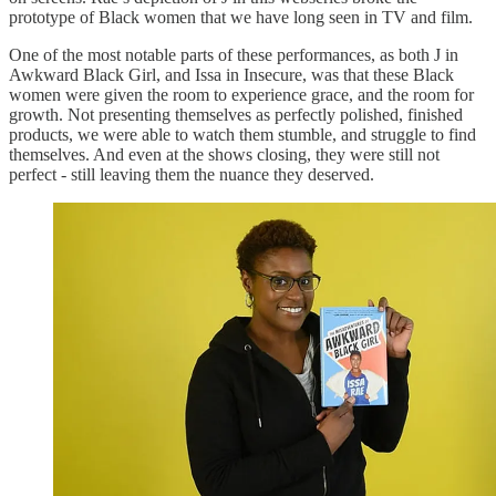
prototype of Black women that we have long seen in TV and film.
One of the most notable parts of these performances, as both J in
Awkward Black Girl, and Issa in Insecure, was that these Black
women were given the room to experience grace, and the room for
growth. Not presenting themselves as perfectly polished, finished
products, we were able to watch them stumble, and struggle to find
themselves. And even at the shows closing, they were still not
perfect - still leaving them the nuance they deserved.