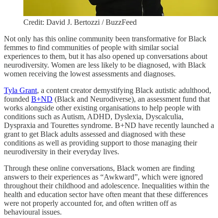
Credit: David J. Bertozzi / BuzzFeed
Not only has this online community been transformative for Black
femmes to find communities of people with similar social
experiences to them, but it has also opened up conversations about
neurodiversity. Women are less likely to be diagnosed, with Black
women receiving the lowest assessments and diagnoses.
Tyla Grant
, a content creator demystifying Black autistic adulthood,
founded
B+ND
(Black and Neurodiverse), an assessment fund that
works alongside other existing organisations to help people with
conditions such as Autism, ADHD, Dyslexia, Dyscalculia,
Dyspraxia and Tourettes syndrome. B+ND have recently launched a
grant to get Black adults assessed and diagnosed with these
conditions as well as providing support to those managing their
neurodiversity in their everyday lives.
Through these online conversations, Black women are finding
answers to their experiences as “Awkward”, which were ignored
throughout their childhood and adolescence. Inequalities within the
health and education sector have often meant that these differences
were not properly accounted for, and often written off as
behavioural issues.