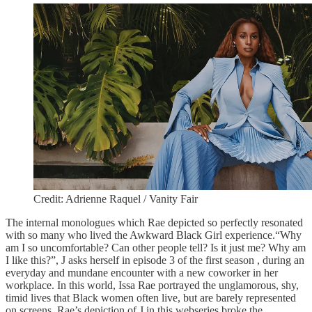
Credit: Adrienne Raquel / Vanity Fair
The internal monologues which Rae depicted so perfectly resonated
with so many who lived the Awkward Black Girl experience.“Why
am I so uncomfortable? Can other people tell? Is it just me? Why am
I like this?”, J asks herself in episode 3 of the first season , during an
everyday and mundane encounter with a new coworker in her
workplace. In this world, Issa Rae portrayed the unglamorous, shy,
timid lives that Black women often live, but are barely represented
on screens. Rae’s depiction of J in this webseries broke the