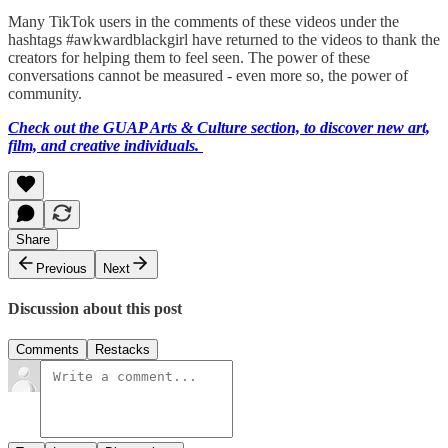
Many TikTok users in the comments of these videos under the
hashtags #awkwardblackgirl have returned to the videos to thank the
creators for helping them to feel seen. The power of these
conversations cannot be measured - even more so, the power of
community.
Check out the GUAP Arts & Culture section, to discover new art,
film, and creative individuals.
Share
Previous
Next
Discussion about this post
Comments
Restacks