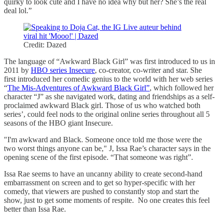
quirky to look cute and I have no idea why but her? She’s the real
deal lol.”
Credit: Dazed
The language of “Awkward Black Girl” was first introduced to us in
2011 by
HBO series Insecure
, co-creator, co-writer and star. She
first introduced her comedic genius to the world with her web series
“
The Mis-Adventures of Awkward Black Girl”
, which followed her
character “J” as she navigated work, dating and friendships as a self-
proclaimed awkward Black girl. Those of us who watched both
series’, could feel nods to the original online series throughout all 5
seasons of the HBO giant Insecure.
"I'm awkward and Black. Someone once told me those were the
two worst things anyone can be," J, Issa Rae’s character says in the
opening scene of the first episode. “That someone was right”.
Issa Rae seems to have an uncanny ability to create second-hand
embarrassment on screen and to get so hyper-specific with her
comedy, that viewers are pushed to constantly stop and start the
show, just to get some moments of respite. No one creates this feel
better than Issa Rae.