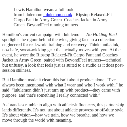
Lewis Hamilton wears a full look
from lululemon:
lululemon.co.uk
. Ripstop Relaxed-Fit
Cargo Pant in Army Green Coaches Jacket in Army
Green BeyondFeel running trainers
Hamilton's current campaign with lululemon—
No Holding Back
—
spotlights the rigour behind the wins, giving face to a collection
engineered for real-world training and recovery. Think: anti-stink,
no-chafe, sweat-wicking gear that actually moves with you. At the
event, he wore the Ripstop Relaxed-Fit Cargo Pant and Coaches
Jacket in Army Green, paired with BeyondFeel trainers—technical
but unfussy, a look that feels just as suited to a studio as it does post-
session stillness.
But Hamilton made it clear: this isn’t about product alone. “I’ve
always been intentional with what I wear and who I work with,” he
said. “lululemon didn’t just turn up with product—they came with
purpose, and that’s something I really connected with.”
As brands scramble to align with athlete-influencers, this partnership
lands differently. It’s not just about athletic prowess or off-duty style.
It’s about vision—how we train, how we breathe, and how we
move through the world with meaning.