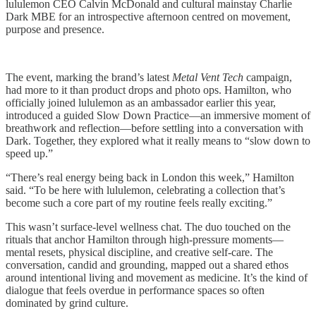
lululemon CEO Calvin McDonald and cultural mainstay Charlie
Dark MBE for an introspective afternoon centred on movement,
purpose and presence.
The event, marking the brand’s latest
Metal Vent Tech
campaign,
had more to it than product drops and photo ops. Hamilton, who
officially joined lululemon as an ambassador earlier this year,
introduced a guided Slow Down Practice—an immersive moment of
breathwork and reflection—before settling into a conversation with
Dark. Together, they explored what it really means to “slow down to
speed up.”
“There’s real energy being back in London this week,” Hamilton
said. “To be here with lululemon, celebrating a collection that’s
become such a core part of my routine feels really exciting.”
This wasn’t surface-level wellness chat. The duo touched on the
rituals that anchor Hamilton through high-pressure moments—
mental resets, physical discipline, and creative self-care. The
conversation, candid and grounding, mapped out a shared ethos
around intentional living and movement as medicine. It’s the kind of
dialogue that feels overdue in performance spaces so often
dominated by grind culture.