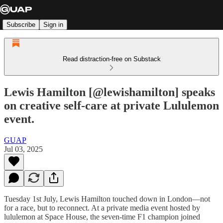
Subscribe
Sign in
Read distraction-free on Substack
Lewis Hamilton [@lewishamilton] speaks
on creative self-care at private Lululemon
event.
GUAP
Jul 03, 2025
Tuesday 1st July, Lewis Hamilton touched down in London—not
for a race, but to reconnect. At a private media event hosted by
lululemon at Space House, the seven-time F1 champion joined