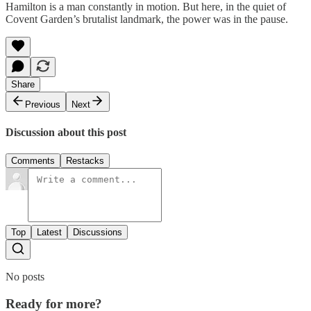
Hamilton is a man constantly in motion. But here, in the quiet of
Covent Garden’s brutalist landmark, the power was in the pause.
Share
Previous
Next
Discussion about this post
Comments
Restacks
Top
Latest
Discussions
No posts
Ready for more?